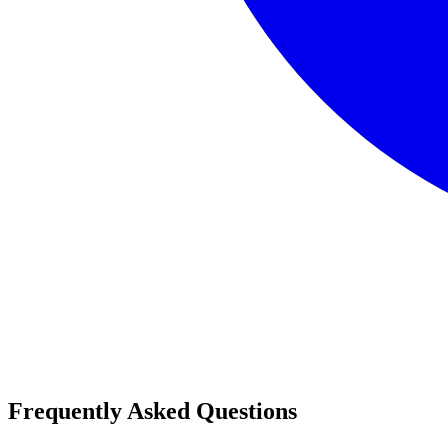
Frequently Asked Questions