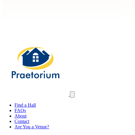
Find a Hall
FAQs
About
Contact
Are You a Venue?