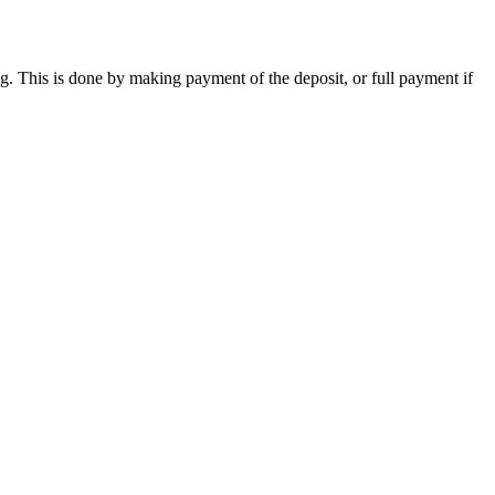
ng. This is done by making payment of the deposit, or full payment if