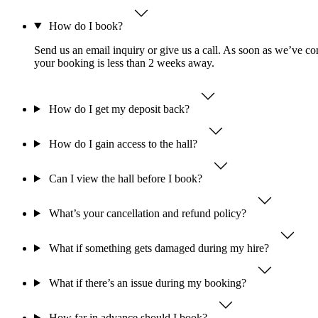
How do I book?
Send us an email inquiry or give us a call. As soon as we’ve con
your booking is less than 2 weeks away.
How do I get my deposit back?
How do I gain access to the hall?
Can I view the hall before I book?
What’s your cancellation and refund policy?
What if something gets damaged during my hire?
What if there’s an issue during my booking?
How far in advance should I book?