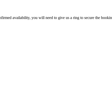
firmed availability, you will need to give us a ring to secure the booki