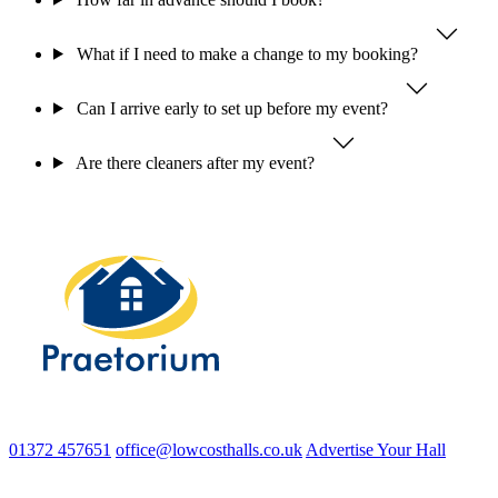
What if I need to make a change to my booking?
Can I arrive early to set up before my event?
Are there cleaners after my event?
01372 457651
office@lowcosthalls.co.uk
Advertise Your Hall