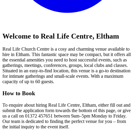
Welcome to Real Life Centre, Eltham
Real Life Church Centre is a cosy and charming venue available to
hire in Eltham. This fantastic space may be compact, but it offers all
the essential amenities you need to host successful events, such as
gatherings, meetings, conferences, groups, local clubs and classes.
Situated in an easy-to-find location, this venue is a go-to destination
for intimate gatherings and small-scale events. With a maximum
capacity of up to 60 guests.
How to Book
To enquire about hiring Real Life Centre, Eltham, either fill out and
submit the application form towards the bottom of this page, or give
us a call on 01372 457651 between 9am–5pm Monday to Friday.
Our team is dedicated to finding the perfect venue for you – from
the initial inquiry to the event itself.