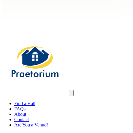
Find a Hall
FAQs
About
Contact
Are You a Venue?