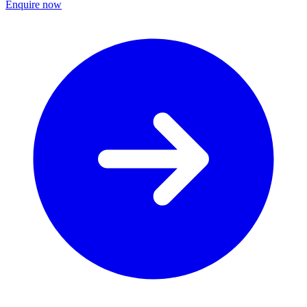
Enquire now