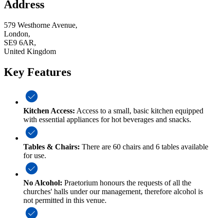
Address
579 Westhorne Avenue,
London,
SE9 6AR,
United Kingdom
Key Features
Kitchen Access:
Access to a small, basic kitchen equipped
with essential appliances for hot beverages and snacks.
Tables & Chairs:
There are 60 chairs and 6 tables available
for use.
No Alcohol:
Praetorium honours the requests of all the
churches' halls under our management, therefore alcohol is
not permitted in this venue.