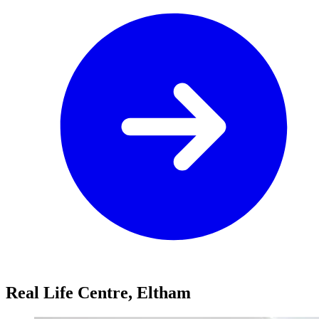
Real Life Centre, Eltham