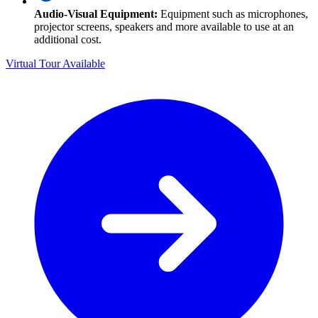
Audio-Visual Equipment:
Equipment such as microphones,
projector screens, speakers and more available to use at an
additional cost.
Virtual Tour Available