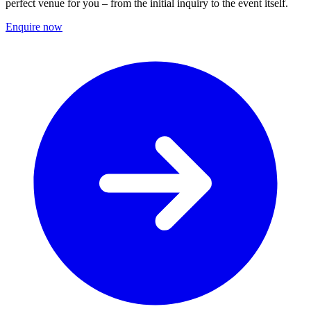
perfect venue for you – from the initial inquiry to the event itself.
Enquire now