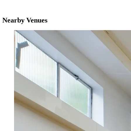
Nearby Venues