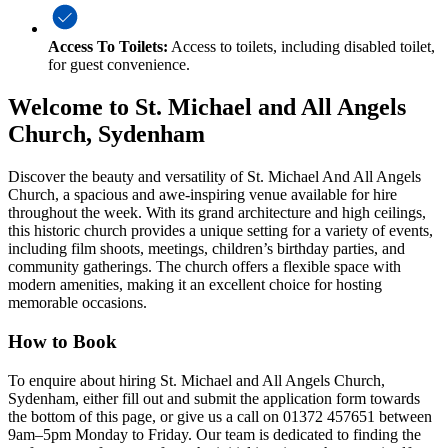
Access To Toilets:
Access to toilets, including disabled toilet,
for guest convenience.
Welcome to St. Michael and All Angels
Church, Sydenham
Discover the beauty and versatility of St. Michael And All Angels
Church, a spacious and awe-inspiring venue available for hire
throughout the week. With its grand architecture and high ceilings,
this historic church provides a unique setting for a variety of events,
including film shoots, meetings, children’s birthday parties, and
community gatherings. The church offers a flexible space with
modern amenities, making it an excellent choice for hosting
memorable occasions.
How to Book
To enquire about hiring St. Michael and All Angels Church,
Sydenham, either fill out and submit the application form towards
the bottom of this page, or give us a call on 01372 457651 between
9am–5pm Monday to Friday. Our team is dedicated to finding the