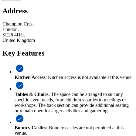
Address
Champion Cres,
London,
SE26 4HH,
United Kingdom
Key Features
Kitchen Access:
Kitchen access is not available at this venue.
Tables & Chairs:
The space can be arranged to suit any
specific event needs, from children’s parties to meetings or
workshops. The back section can provide additional seating
or remain open for larger activities and gatherings.
Bouncy Castles:
Bouncy castles are not permitted at this
venue.