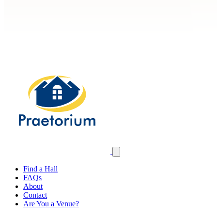
Find a Hall
FAQs
About
Contact
Are You a Venue?