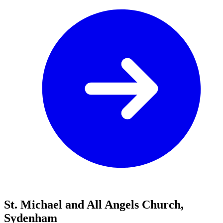
St. Michael and All Angels Church,
Sydenham